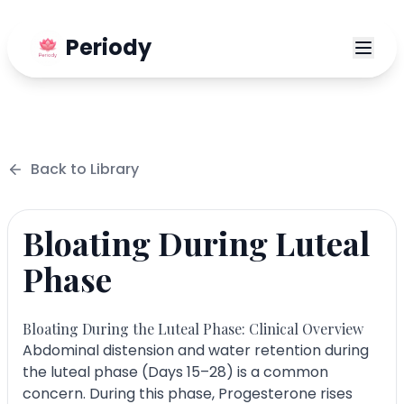
Periody
Back to
Library
Bloating During Luteal
Phase
Bloating During the Luteal Phase: Clinical Overview
Abdominal distension and water retention during
the luteal phase (Days 15–28) is a common
concern. During this phase, Progesterone rises