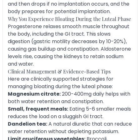
and then drops if no implantation occurs, and the
body prepares for potential implantation.
Why You Experience Bloating During the Luteal Phase
Progesterone relaxes smooth muscle throughout
the body, including the GI tract. This slows
digestion (gastric motility decreases by 10-20%),
causing gas buildup and constipation. Aldosterone
levels rise, causing the kidneys to retain sodium
and water.
Clinical Management & Evidence-Based Tips
Here are clinically supported strategies for
managing bloating during the luteal phase:
Magnesium citrate:
200-400mg daily helps with
both water retention and constipation.
Small, frequent meals:
Eating 5-6 smaller meals
reduces the load on a sluggish GI tract.
Dandelion tea:
A natural diuretic that can reduce
water retention without depleting potassium.
Limit cruciferous vegetables:
Broccoli,