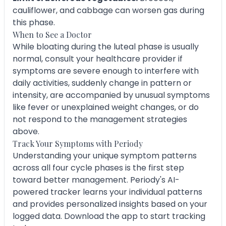
cauliflower, and cabbage can worsen gas during
this phase.
When to See a Doctor
While bloating during the luteal phase is usually
normal, consult your healthcare provider if
symptoms are severe enough to interfere with
daily activities, suddenly change in pattern or
intensity, are accompanied by unusual symptoms
like fever or unexplained weight changes, or do
not respond to the management strategies
above.
Track Your Symptoms with Periody
Understanding your unique symptom patterns
across all four cycle phases is the first step
toward better management. Periody's AI-
powered tracker learns your individual patterns
and provides personalized insights based on your
logged data. Download the app to start tracking