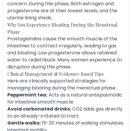
concern. During this phase, Both estrogen and
progesterone are at their lowest levels, and the
uterine lining sheds.
Why You Experience Bloating During the Menstrual
Phase
Prostaglandins cause the smooth muscle of the
intestines to contract irregularly, leading to gas
and bloating. Low progesterone allows retained
water to redistribute. Many women experience GI
disruption during this phase.
Clinical Management & Evidence-Based Tips
Here are clinically supported strategies for
managing bloating during the menstrual phase:
Peppermint tea:
Acts as a natural antispasmodic
for intestinal smooth muscle.
Avoid carbonated drinks:
CO2 adds gas directly
to an already-irritated GI tract.
Gentle walks:
15-20 minutes of walking stimulates
intestinal motility.