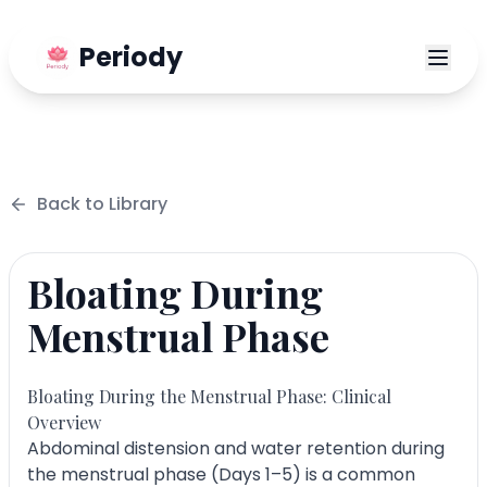
Periody
Back to
Library
Bloating During
Menstrual Phase
Bloating During the Menstrual Phase: Clinical
Overview
Abdominal distension and water retention during
the menstrual phase (Days 1–5) is a common