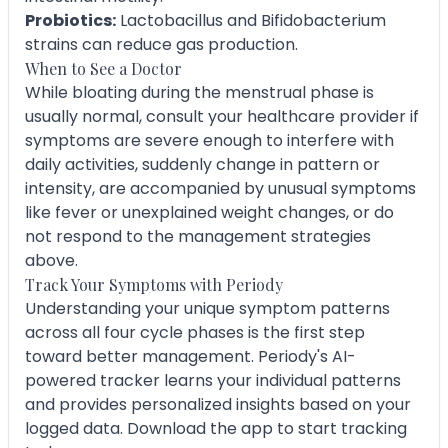
Probiotics:
Lactobacillus and Bifidobacterium
strains can reduce gas production.
When to See a Doctor
While bloating during the menstrual phase is
usually normal, consult your healthcare provider if
symptoms are severe enough to interfere with
daily activities, suddenly change in pattern or
intensity, are accompanied by unusual symptoms
like fever or unexplained weight changes, or do
not respond to the management strategies
above.
Track Your Symptoms with Periody
Understanding your unique symptom patterns
across all four cycle phases is the first step
toward better management. Periody's AI-
powered tracker learns your individual patterns
and provides personalized insights based on your
logged data. Download the app to start tracking