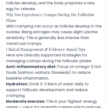
follicles develop, and the body prepares a new
egg for release.
Why You Experience Cramps During the Follicular
Phase
Mild cramping can occur as follicles develop in the
ovaries. Rising estrogen may cause slight uterine
sensitivity. This is generally less intense than
menstrual cramps.
Clinical Management & Evidence-Based Tips
Here are clinically supported strategies for
managing cramps during the follicular phase:
Anti-inflammatory diet:
Focus on omega-3 rich
foods (salmon, walnuts, flaxseeds) to reduce
baseline inflammation.
Hydration:
Drink 2-3 liters of water daily to
support follicular development and reduce
cramping.
Moderate exercise:
This is your highest-energy
phase — use it for strength training which reduces