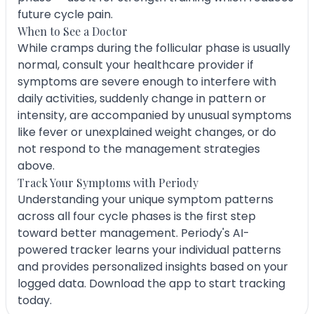
future cycle pain.
When to See a Doctor
While cramps during the follicular phase is usually
normal, consult your healthcare provider if
symptoms are severe enough to interfere with
daily activities, suddenly change in pattern or
intensity, are accompanied by unusual symptoms
like fever or unexplained weight changes, or do
not respond to the management strategies
above.
Track Your Symptoms with Periody
Understanding your unique symptom patterns
across all four cycle phases is the first step
toward better management. Periody's AI-
powered tracker learns your individual patterns
and provides personalized insights based on your
logged data. Download the app to start tracking
today.