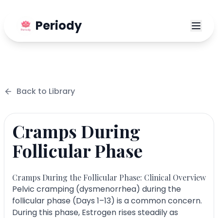
Periody
Back to
Library
Cramps During
Follicular Phase
Cramps During the Follicular Phase: Clinical Overview
Pelvic cramping (dysmenorrhea) during the
follicular phase (Days 1–13) is a common concern.
During this phase, Estrogen rises steadily as