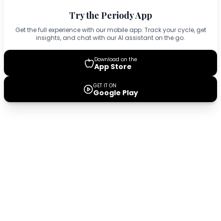
Try the Periody App
Get the full experience with our mobile app. Track your cycle, get
insights, and chat with our AI assistant on the go.
Download on the
App Store
GET IT ON
Google Play