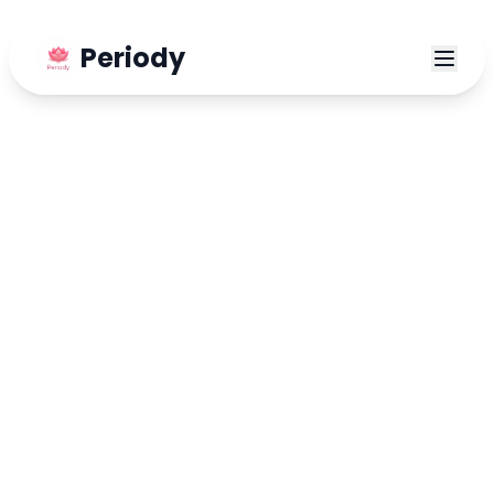
Periody