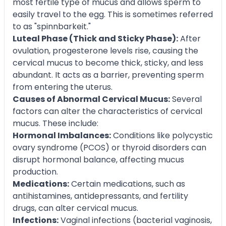
most fertile type of mucus and allows sperm to
easily travel to the egg. This is sometimes referred
to as "spinnbarkeit."
Luteal Phase (Thick and Sticky Phase):
After
ovulation, progesterone levels rise, causing the
cervical mucus to become thick, sticky, and less
abundant. It acts as a barrier, preventing sperm
from entering the uterus.
Causes of Abnormal Cervical Mucus:
Several
factors can alter the characteristics of cervical
mucus. These include:
Hormonal Imbalances:
Conditions like polycystic
ovary syndrome (PCOS) or thyroid disorders can
disrupt hormonal balance, affecting mucus
production.
Medications:
Certain medications, such as
antihistamines, antidepressants, and fertility
drugs, can alter cervical mucus.
Infections:
Vaginal infections (bacterial vaginosis,