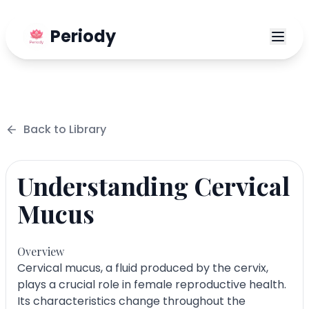
Periody
Back to
Library
Understanding Cervical
Mucus
Overview
Cervical mucus, a fluid produced by the cervix,
plays a crucial role in female reproductive health.
Its characteristics change throughout the