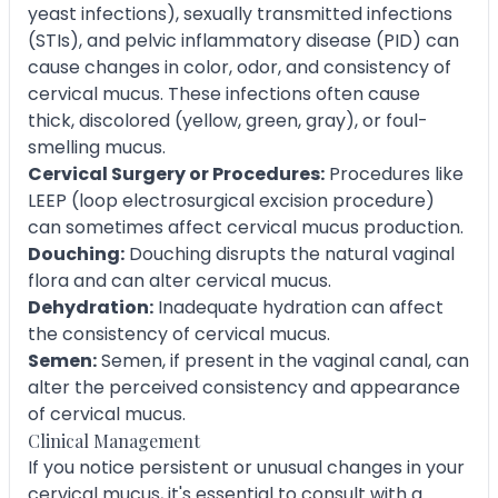
yeast infections), sexually transmitted infections
(STIs), and pelvic inflammatory disease (PID) can
cause changes in color, odor, and consistency of
cervical mucus. These infections often cause
thick, discolored (yellow, green, gray), or foul-
smelling mucus.
Cervical Surgery or Procedures:
Procedures like
LEEP (loop electrosurgical excision procedure)
can sometimes affect cervical mucus production.
Douching:
Douching disrupts the natural vaginal
flora and can alter cervical mucus.
Dehydration:
Inadequate hydration can affect
the consistency of cervical mucus.
Semen:
Semen, if present in the vaginal canal, can
alter the perceived consistency and appearance
of cervical mucus.
Clinical Management
If you notice persistent or unusual changes in your
cervical mucus, it's essential to consult with a