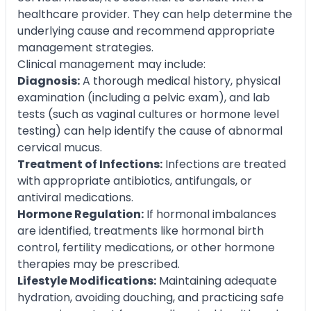
healthcare provider. They can help determine the
underlying cause and recommend appropriate
management strategies.
Clinical management may include:
Diagnosis:
A thorough medical history, physical
examination (including a pelvic exam), and lab
tests (such as vaginal cultures or hormone level
testing) can help identify the cause of abnormal
cervical mucus.
Treatment of Infections:
Infections are treated
with appropriate antibiotics, antifungals, or
antiviral medications.
Hormone Regulation:
If hormonal imbalances
are identified, treatments like hormonal birth
control, fertility medications, or other hormone
therapies may be prescribed.
Lifestyle Modifications:
Maintaining adequate
hydration, avoiding douching, and practicing safe