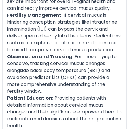
sex are important for overall vaginal health and
can indirectly improve cervical mucus quality.
Fertility Management:
If cervical mucus is
hindering conception, strategies like intrauterine
insemination (IUI) can bypass the cervix and
deliver sperm directly into the uterus. Medications
such as clomiphene citrate or letrozole can also
be used to improve cervical mucus production.
Observation and Tracking:
For those trying to
conceive, tracking cervical mucus changes
alongside basal body temperature (BBT) and
ovulation predictor kits (OPKs) can provide a
more comprehensive understanding of the
fertility window.
Patient Education:
Providing patients with
detailed information about cervical mucus
changes and their significance empowers them to
make informed decisions about their reproductive
health.