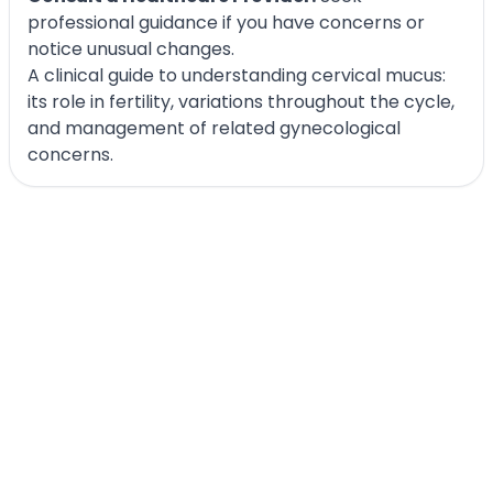
professional guidance if you have concerns or
notice unusual changes.
A clinical guide to understanding cervical mucus:
its role in fertility, variations throughout the cycle,
and management of related gynecological
concerns.