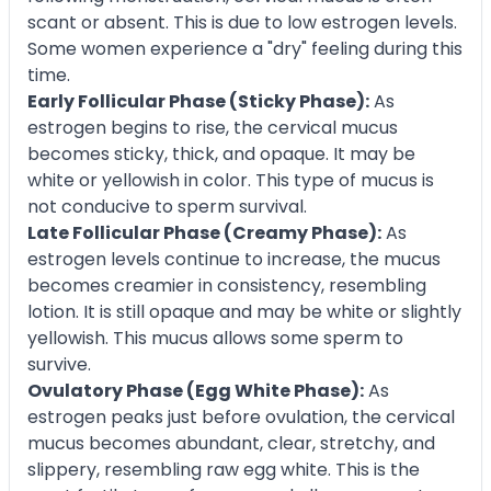
scant or absent. This is due to low estrogen levels.
Some women experience a "dry" feeling during this
time.
Early Follicular Phase (Sticky Phase):
As
estrogen begins to rise, the cervical mucus
becomes sticky, thick, and opaque. It may be
white or yellowish in color. This type of mucus is
not conducive to sperm survival.
Late Follicular Phase (Creamy Phase):
As
estrogen levels continue to increase, the mucus
becomes creamier in consistency, resembling
lotion. It is still opaque and may be white or slightly
yellowish. This mucus allows some sperm to
survive.
Ovulatory Phase (Egg White Phase):
As
estrogen peaks just before ovulation, the cervical
mucus becomes abundant, clear, stretchy, and
slippery, resembling raw egg white. This is the