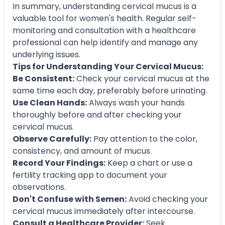
In summary, understanding cervical mucus is a
valuable tool for women's health. Regular self-
monitoring and consultation with a healthcare
professional can help identify and manage any
underlying issues.
Tips for Understanding Your Cervical Mucus:
Be Consistent:
Check your cervical mucus at the
same time each day, preferably before urinating.
Use Clean Hands:
Always wash your hands
thoroughly before and after checking your
cervical mucus.
Observe Carefully:
Pay attention to the color,
consistency, and amount of mucus.
Record Your Findings:
Keep a chart or use a
fertility tracking app to document your
observations.
Don't Confuse with Semen:
Avoid checking your
cervical mucus immediately after intercourse.
Consult a Healthcare Provider:
Seek