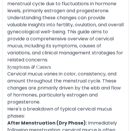
menstrual cycle due to fluctuations in hormone
levels, primarily estrogen and progesterone.
Understanding these changes can provide
valuable insights into fertility, ovulation, and overall
gynecological well-being. This guide aims to
provide a comprehensive overview of cervical
mucus, including its symptoms, causes of
variations, and clinical management strategies for
related concerns.
Symptoms & Causes
Cervical mucus varies in color, consistency, and
amount throughout the menstrual cycle. These
changes are primarily driven by the ebb and flow
of hormones, particularly estrogen and
progesterone.
Here's a breakdown of typical cervical mucus
phases:
After Menstruation (Dry Phase):
Immediately
following menstruation, cervical mucus is often