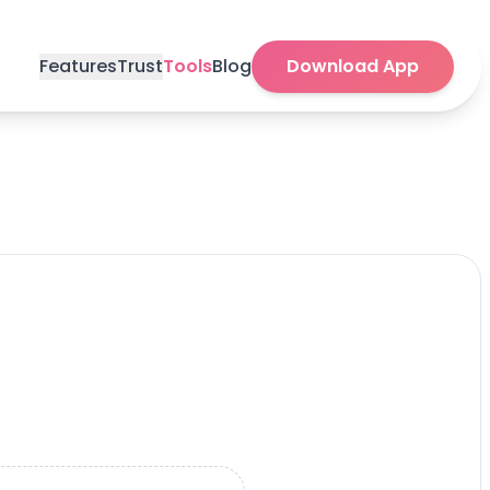
Features
Trust
Tools
Blog
Download App