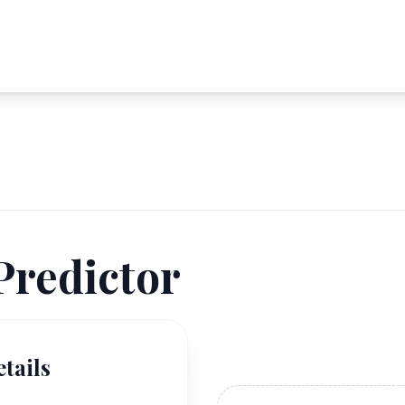
Predictor
tails