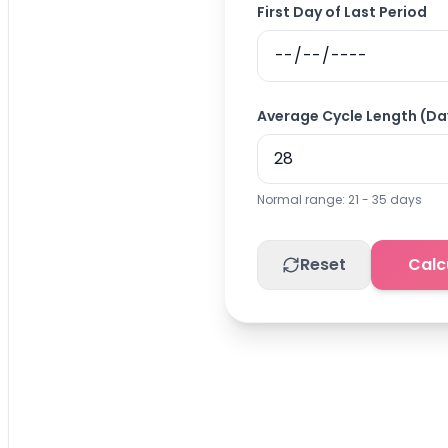
First Day of Last Period
Average Cycle Length (Da
Normal range: 21 - 35 days
Reset
Calc