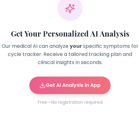
Get Your Personalized AI Analysis
Our medical AI can analyze
your
specific symptoms for
cycle tracker
. Receive a tailored tracking plan and
clinical insights in seconds.
Get AI Analysis in App
Free • No registration required