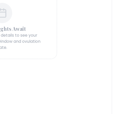
ights Await
 details to see your
 window and ovulation
ate.