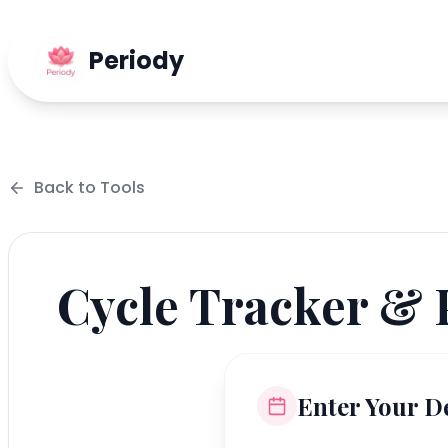
Periody
Back to
Tools
Cycle Tracker & 
Enter Your De