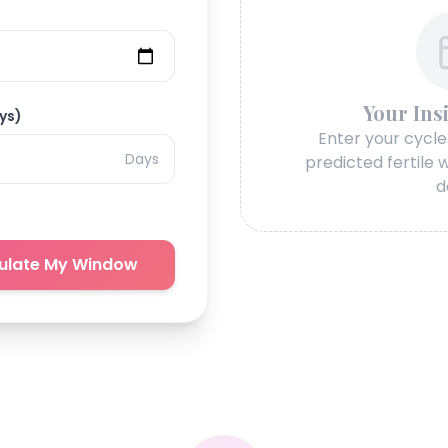
Your Ins
ys)
Enter your cycle
Days
predicted fertile
d
ulate My Window