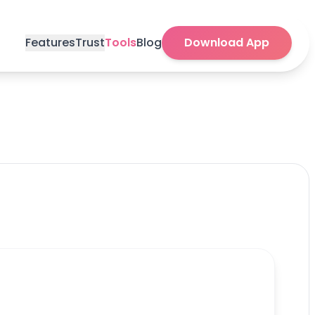
Features
Trust
Tools
Blog
Download App