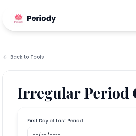
Periody
Back to
Tools
Irregular Period
First Day of Last Period