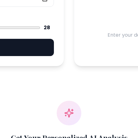
28
Enter your d
Get Your Personalized AI Analysis