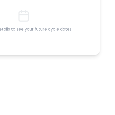
etails to see your future cycle dates.