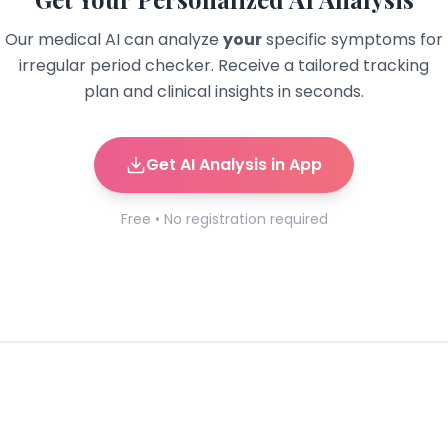
Our medical AI can analyze
your
specific symptoms for
irregular period checker
. Receive a tailored tracking
plan and clinical insights in seconds.
Get AI Analysis in App
Free • No registration required