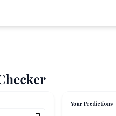
 Checker
Your Predictions