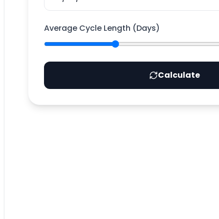
Average Cycle Length (Days)
Calculate