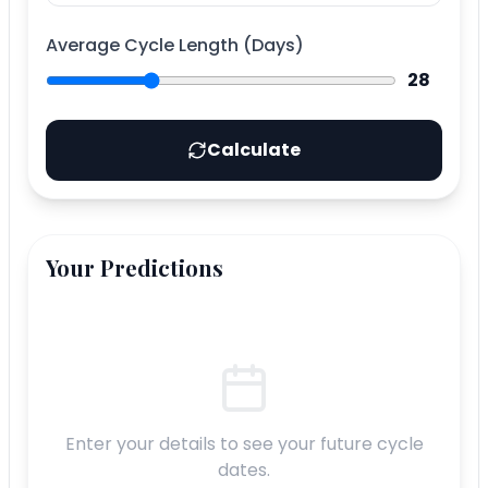
Average Cycle Length (Days)
28
Calculate
Your Predictions
Enter your details to see your future cycle
dates.