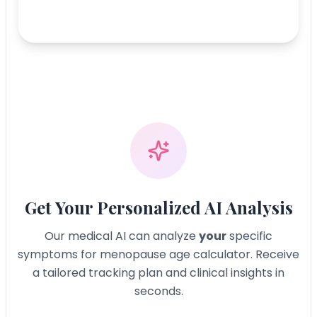
Get Your Personalized AI Analysis
Our medical AI can analyze
your
specific
symptoms for
menopause age calculator
. Receive
a tailored tracking plan and clinical insights in
seconds.