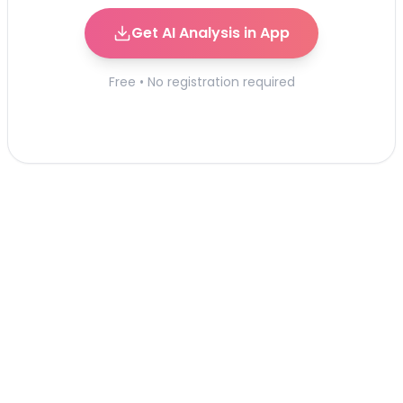
Get AI Analysis in App
Free • No registration required