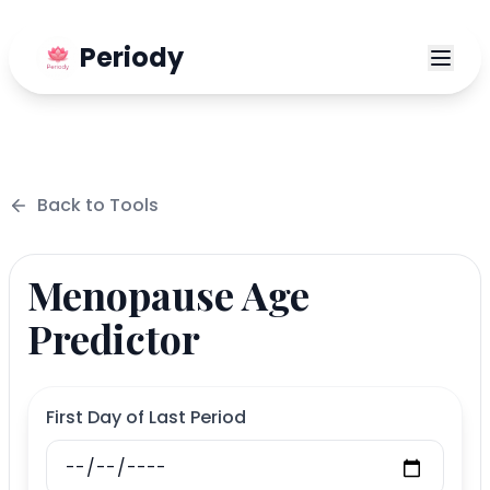
Periody
Back to
Tools
Menopause Age
Predictor
First Day of Last Period