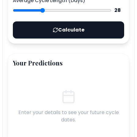
Average Cycle Length (Days)
28
Calculate
Your Predictions
Enter your details to see your future cycle
dates.