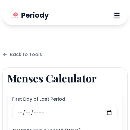
Periody
Back to
Tools
Menses Calculator
First Day of Last Period