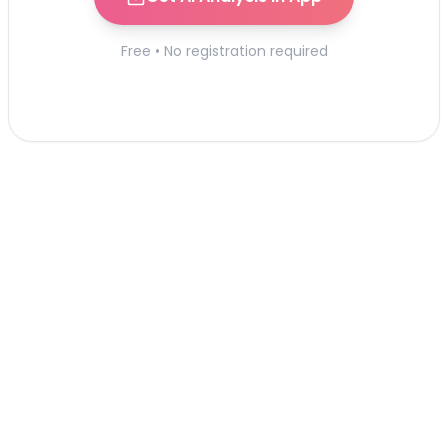
Free • No registration required