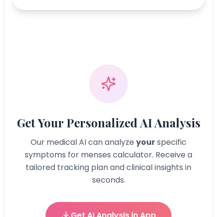
Get Your Personalized AI Analysis
Our medical AI can analyze
your
specific
symptoms for
menses calculator
. Receive a
tailored tracking plan and clinical insights in
seconds.
Get AI Analysis in App