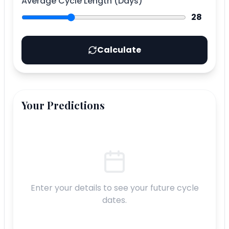
Average Cycle Length (Days)
28
Calculate
Your Predictions
Enter your details to see your future cycle
dates.