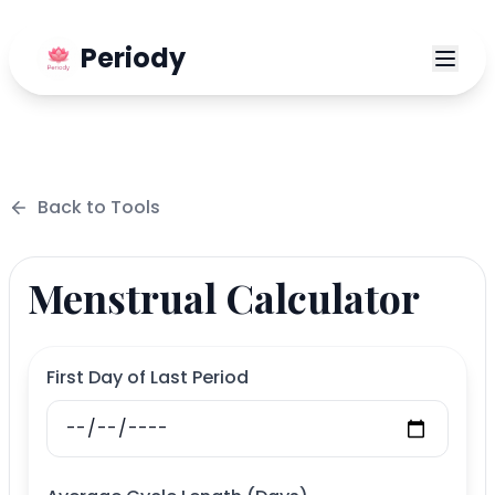
Periody
Back to
Tools
Menstrual Calculator
First Day of Last Period