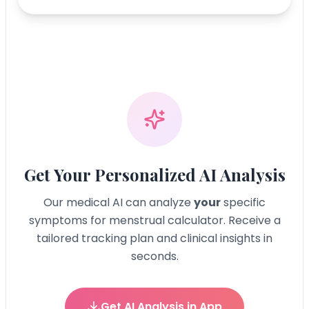
Get Your Personalized AI Analysis
Our medical AI can analyze
your
specific
symptoms for
menstrual calculator
. Receive a
tailored tracking plan and clinical insights in
seconds.
Get AI Analysis in App