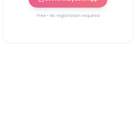
Free • No registration required