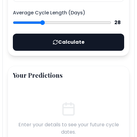
Average Cycle Length (Days)
28
Calculate
Your Predictions
Enter your details to see your future cycle
dates.