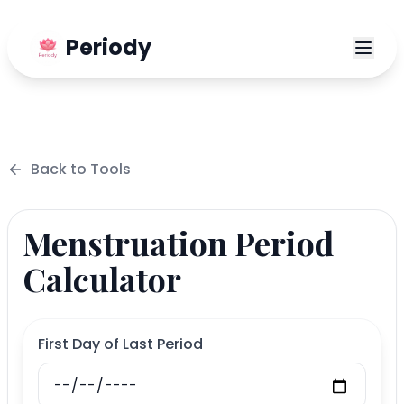
Periody
Back to
Tools
Menstruation Period
Calculator
First Day of Last Period