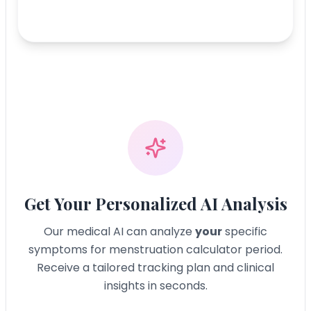
Get Your Personalized AI Analysis
Our medical AI can analyze
your
specific
symptoms for
menstruation calculator period
.
Receive a tailored tracking plan and clinical
insights in seconds.