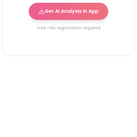
Get AI Analysis in App
Free • No registration required