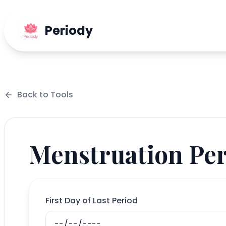
Periody
Back to
Tools
Menstruation Per
First Day of Last Period