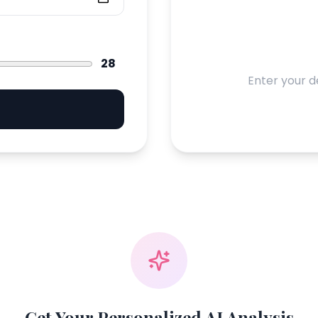
28
Enter your d
Get Your Personalized AI Analysis