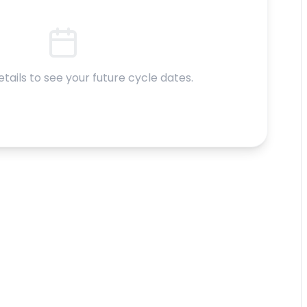
etails to see your future cycle dates.