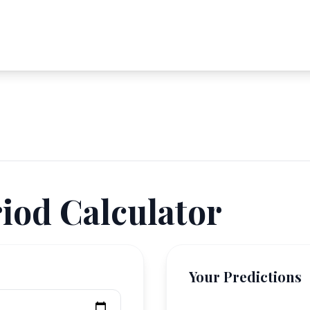
iod Calculator
Your Predictions