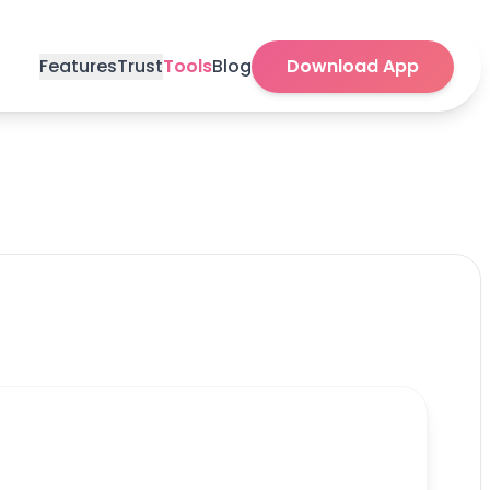
Features
Trust
Tools
Blog
Download App