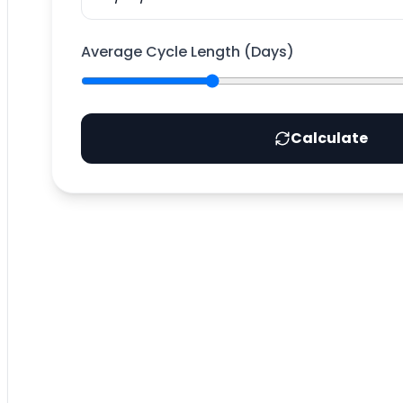
Average Cycle Length (Days)
Calculate