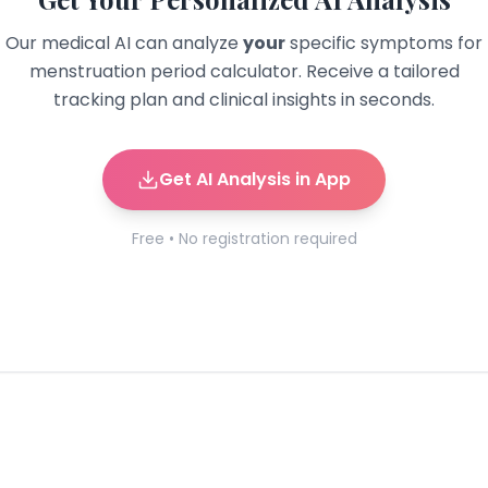
Our medical AI can analyze
your
specific symptoms for
menstruation period calculator
. Receive a tailored
tracking plan and clinical insights in seconds.
Get AI Analysis in App
Free • No registration required