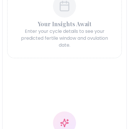
Your Insights Await
Enter your cycle details to see your
predicted fertile window and ovulation
date.