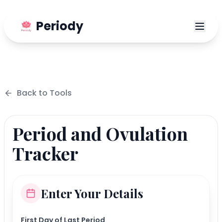
Periody
Back to
Tools
Period and Ovulation
Tracker
Enter Your Details
First Day of Last Period