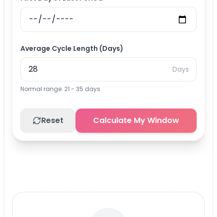
Average Cycle Length (Days)
Days
Normal range: 21 - 35 days
Reset
Calculate My Window