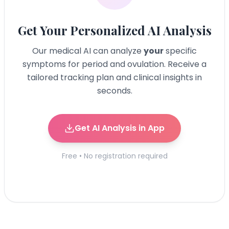
Get Your Personalized AI Analysis
Our medical AI can analyze
your
specific
symptoms for
period and ovulation
. Receive a
tailored tracking plan and clinical insights in
seconds.
Get AI Analysis in App
Free • No registration required