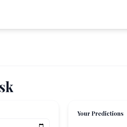
sk
Your Predictions