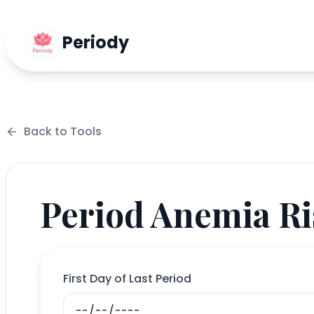
Periody
Back to
Tools
Period Anemia Ri
First Day of Last Period