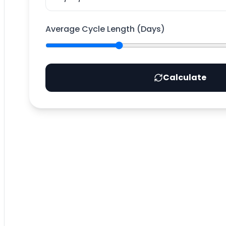
Average Cycle Length (Days)
Calculate