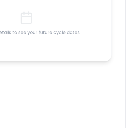
etails to see your future cycle dates.