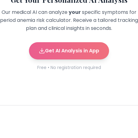
Our medical AI can analyze
your
specific symptoms for
period anemia risk calculator
. Receive a tailored tracking
plan and clinical insights in seconds.
Get AI Analysis in App
Free • No registration required