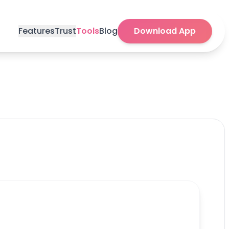
Features
Trust
Tools
Blog
Download App