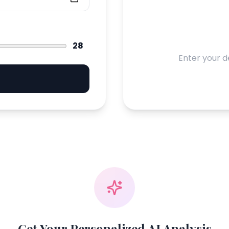
28
Enter your d
Get Your Personalized AI Analysis