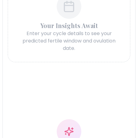
Your Insights Await
Enter your cycle details to see your
predicted fertile window and ovulation
date.