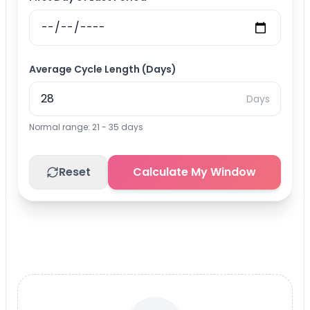
Average Cycle Length (Days)
Days
Normal range: 21 - 35 days
Reset
Calculate My Window