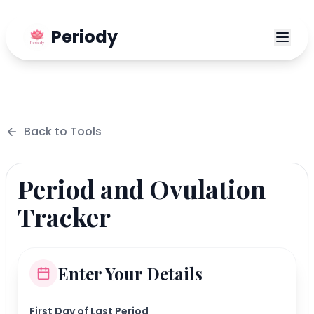
Periody
Back to
Tools
Period and Ovulation
Tracker
Enter Your Details
First Day of Last Period