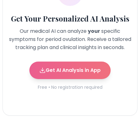
Get Your Personalized AI Analysis
Our medical AI can analyze
your
specific
symptoms for
period ovulation
. Receive a tailored
tracking plan and clinical insights in seconds.
Get AI Analysis in App
Free • No registration required